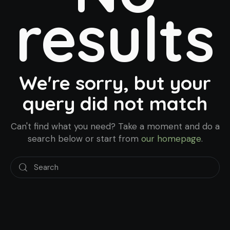
results
We're sorry, but your
query did not match
Can't find what you need? Take a moment and do a
search below or start from
our homepage
.