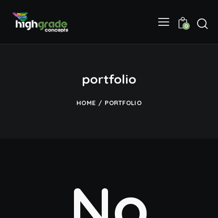
0
portfolio
HOME
PORTFOLIO
No